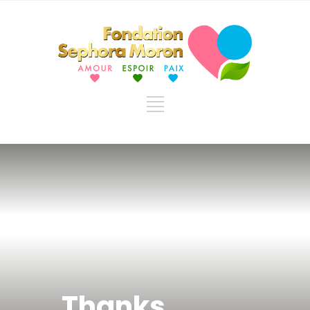
Thanks