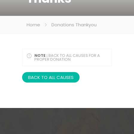
Home
Donations Thankyou
NOTE :
BACK TO ALL CAUSES FOR A
PROPER DONATION
BACK TO ALL CAUSES